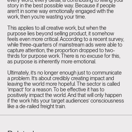
story in the best possible way. Because if people
aren’t in some way emotionally engaged with the
work, then you’re wasting your time.
This applies to all creative work, but when the
purpose lies beyond selling product, it somehow
feels even more critical. According to a recent survey,
while three-quarters of mainstream ads were able to
capture attention, the proportion dropped to two-
thirds for purpose work. There is no excuse for this,
as purpose is inherently more emotional.
Ultimately, it’s no longer enough just to communicate
a problem. It’s about credibly creating impact and
leaving the world more hopeful. The sector is called
‘impact’ for a reason. To be effective it has to
positively impact the world. And that will only happen
if the work hits your target audiences’ consciousness
like a de-railed freight train.