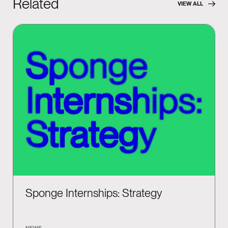
Related
VIEW ALL
Sponge Internships: Strategy
NEWS