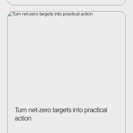
Turn net-zero targets into practical
action