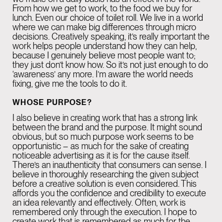
From how we get to work, to the food we buy for
lunch. Even our choice of toilet roll. We live in a world
GENEVA
08:50 PM
where we can make big differences through micro
Rue de la Scie 7,
decisions. Creatively speaking, it’s really important the
work helps people understand how they can help,
1207 Genève,
because I genuinely believe most people want to;
they just don’t know how. So it’s not just enough to do
Switzerland
‘awareness’ any more. I’m aware the world needs
fixing, give me the tools to do it.
WHOSE PURPOSE?
BARCELONA
08:50 PM
I also believe in creating work that has a strong link
Rambla Catalunya,
between the brand and the purpose. It might sound
obvious, but so much purpose work seems to be
6, principal i 2a planta.
opportunistic – as much for the sake of creating
08007 Barcelona
noticeable advertising as it is for the cause itself.
There’s an inauthenticity that consumers can sense. I
believe in thoroughly researching the given subject
before a creative solution is even considered. This
affords you the confidence and credibility to execute
an idea relevantly and effectively. Often, work is
remembered only through the execution. I hope to
create work that is remembered as much for the