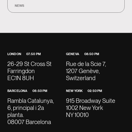
NEWS
LONDON
07:50 PM
GENEVA
08:50 PM
26-29 St Cross St
Rue de la Scie 7,
Farringdon
1207 Genève,
EC1N 8UH
Switzerland
BARCELONA
08:50 PM
NEW YORK
02:50 PM
Rambla Catalunya,
915 Broadway Suite
6, principal i 2a
1002 New York
planta.
NY 10010
08007 Barcelona