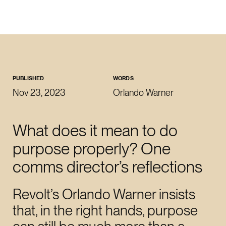
CLOSE
WORK WITH US
roman@revoltlondon.com
PUBLISHED
WORDS
Nov 23, 2023
Orlando Warner
JOIN US
What does it mean to do
talent@revoltlondon.com
purpose properly? One
comms director’s reflections
WRITE ABOUT US
press@revoltlondon.com
Revolt’s Orlando Warner insists
that, in the right hands, purpose
SOCIALS