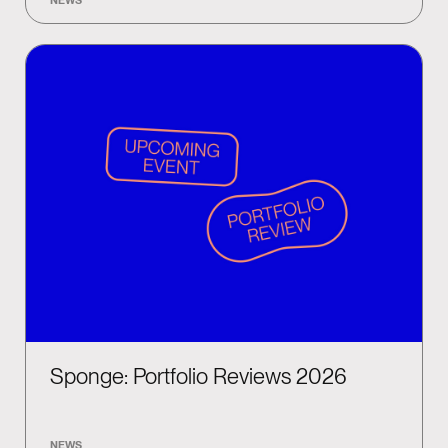
Sponge: Portfolio Reviews 2026
NEWS