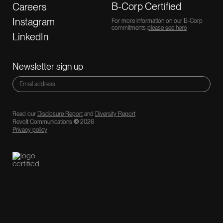
B-Corp Certified
Careers
Instagram
For more information on our B-Corp
commitments
please see here
LinkedIn
Newsletter sign up
Read our
Disclosure Report
and
Diversity Report
Revolt Communications
©
2026
Privacy policy