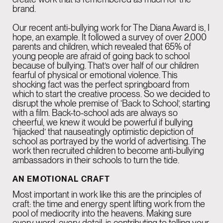
brand.
Our recent anti-bullying work for The Diana Award is, I
hope, an example. It followed a survey of over 2,000
parents and children, which revealed that 65% of
young people are afraid of going back to school
because of bullying. That’s over half of our children
fearful of physical or emotional violence. This
shocking fact was the perfect springboard from
which to start the creative process. So we decided to
disrupt the whole premise of ‘Back to School’, starting
with a film. Back-to-school ads are always so
cheerful, we knew it would be powerful if bullying
‘hijacked’ that nauseatingly optimistic depiction of
school as portrayed by the world of advertising. The
work then recruited children to become anti-bullying
ambassadors in their schools to turn the tide.
AN EMOTIONAL CRAFT
Most important in work like this are the principles of
craft: the time and energy spent lifting work from the
pool of mediocrity into the heavens. Making sure
every word, every detail, is contributing to telling your