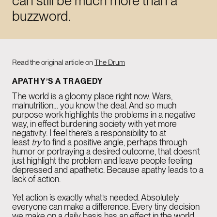
can still be much more than a
LinkedIn
buzzword.
Instagram
Read the original article on
The Drum
NEW YORK
02:50 PM
APATHY’S A TRAGEDY
915 Broadway Suite
The world is a gloomy place right now. Wars,
1002 New York
malnutrition… you know the deal. And so much
purpose work highlights the problems in a negative
NY 10010
way, in effect burdening society with yet more
negativity. I feel there’s a responsibility to at
least
try
to find a positive angle, perhaps through
humor or portraying a desired outcome, that doesn’t
LONDON
07:50 PM
just highlight the problem and leave people feeling
26-29 St Cross St
depressed and apathetic. Because apathy leads to a
lack of action.
Farringdon
Yet action is exactly what’s needed. Absolutely
EC1N 8UH
everyone can make a difference. Every tiny decision
we make on a daily basis has an effect in the world.