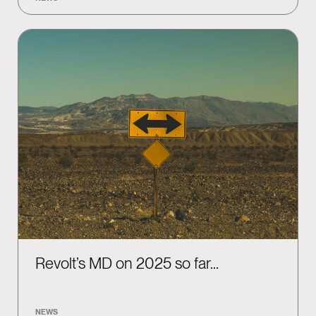
Revolt’s MD on 2025 so far…
NEWS