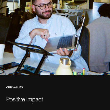
OUR VALUES
Positive Impact