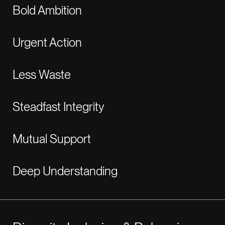
Bold Ambition
Urgent Action
Less Waste
Steadfast Integrity
Mutual Support
Deep Understanding