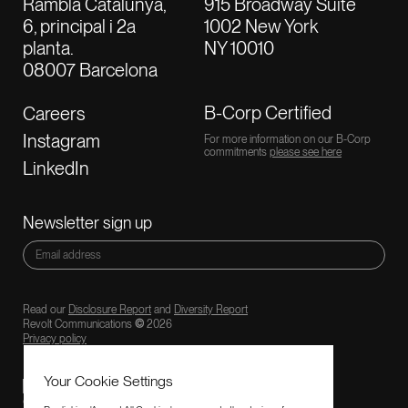
Rambla Catalunya,
915 Broadway Suite
6, principal i 2a
1002 New York
planta.
NY 10010
08007 Barcelona
B-Corp Certified
Careers
Instagram
For more information on our B-Corp
commitments
please see here
LinkedIn
Newsletter sign up
Read our
Disclosure Report
and
Diversity Report
Revolt Communications
©
2026
Privacy policy
Your Cookie Settings