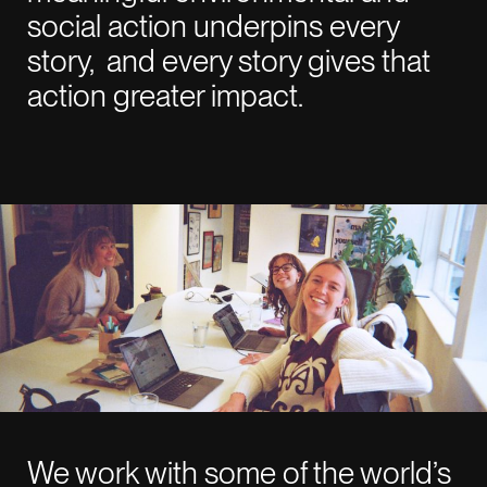
LinkedIn
social action underpins every
Instagram
story, and every story gives that
action greater impact.
NEW YORK
01:32 AM
915 Broadway Suite
1002 New York
NY 10010
LONDON
06:32 AM
26-29 St Cross St
Farringdon
EC1N 8UH
We work with some of the world’s