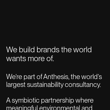
CLOSE
WORK WITH US
roman@revoltlondon.com
We build brands the world
JOIN US
wants more of.
talent@revoltlondon.com
We’re part of Anthesis, the world’s
WRITE ABOUT US
largest sustainability consultancy.
press@revoltlondon.com
A symbiotic partnership where
SOCIALS
meaningful environmental and