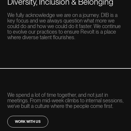
Diversity, Inclusion & Belonging
We fully acknowledge we are on a journey. DIB is a
key focus and we always question what more we
could do and how we could do it faster. We continue
to evolve our practices to ensure Revolt is a place
where diverse talent flourishes.
We spend a lot of time together, and not just in
meetings. From mid-week climbs to internal sessions,
we’ve built a culture where the people come first.
WORK WITH US