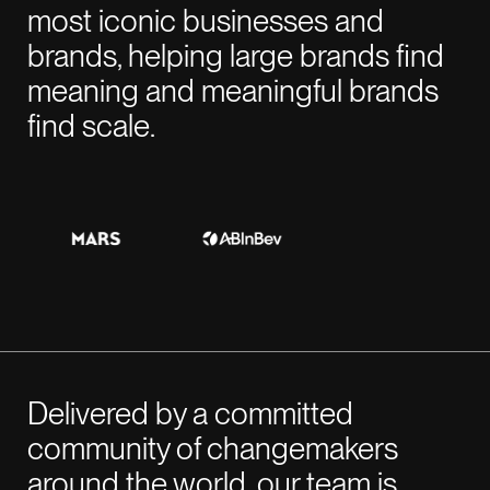
most iconic businesses and
GENEVA
07:32 AM
brands, helping large brands find
Rue de la Scie 7,
meaning and meaningful brands
1207 Genève,
find scale.
Switzerland
BARCELONA
07:32 AM
Rambla Catalunya,
6, principal i 2a planta.
08007 Barcelona
Delivered by a committed
community of changemakers
around the world, our team is