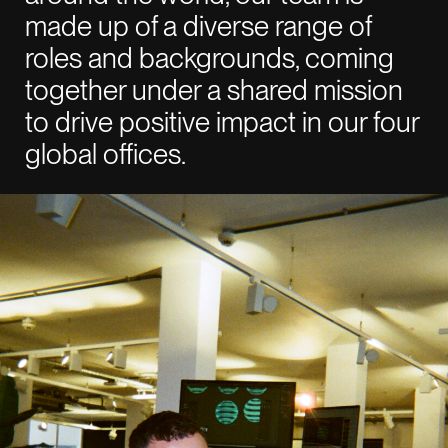
made up of a diverse range of
roles and backgrounds, coming
together under a shared mission
to drive positive impact in our four
global offices.