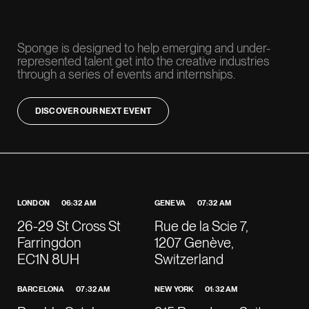
​Sponge is designed to help emerging and under-
represented talent get into the creative industries
through a series of events and internships.
DISCOVER OUR NEXT EVENT
LONDON
06:32 AM
GENEVA
07:32 AM
26-29 St Cross St
Rue de la Scie 7,
Farringdon
1207 Genève,
EC1N 8UH
Switzerland
BARCELONA
07:32 AM
NEW YORK
01:32 AM