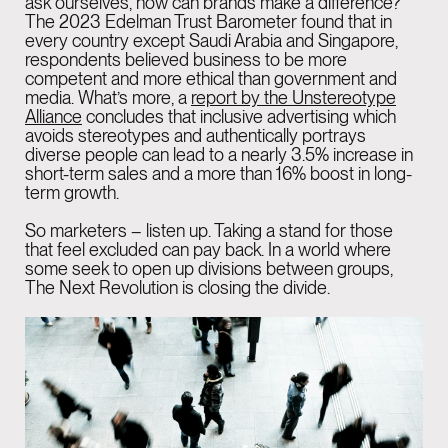
ask ourselves, how can brands make a difference?
The
2023 Edelman Trust Barometer
found that in
every country except Saudi Arabia and Singapore,
respondents believed business to be more
competent and more ethical than government and
media. What’s more, a
report by the Unstereotype
Alliance
concludes that inclusive advertising which
avoids stereotypes and authentically portrays
diverse people can lead to a nearly 3.5% increase in
short-term sales and a more than 16% boost in long-
term growth.
So marketers – listen up. Taking a stand for those
that feel excluded can pay back. In a world where
some seek to open up divisions between groups,
The Next Revolution is closing the divide.