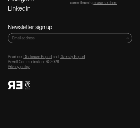
commitments
please see here
LinkedIn
Newsletter sign up
Read our
Disclosure Report
and
Diversity Report
Revolt Communications
©
2026
Privacy policy