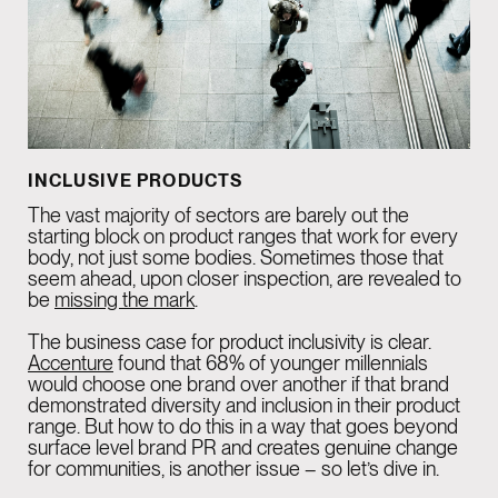
INCLUSIVE PRODUCTS
The vast majority of sectors are barely out the
starting block on product ranges that work for every
body, not just some bodies. Sometimes those that
seem ahead, upon closer inspection, are revealed to
be
missing the mark
.
The business case for product inclusivity is clear.
Accenture
found that 68% of younger millennials
would choose one brand over another if that brand
demonstrated diversity and inclusion in their product
range. But how to do this in a way that goes beyond
surface level brand PR and creates genuine change
for communities, is another issue – so let’s dive in.