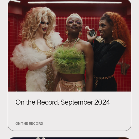
On the Record: September 2024
ON THE RECORD