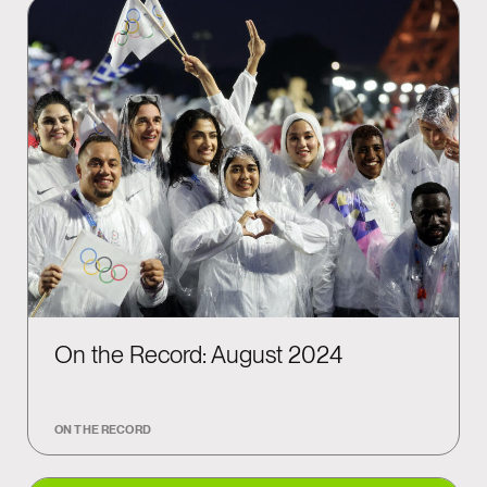
On the Record: August 2024
ON THE RECORD