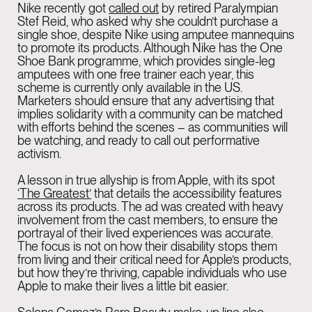
Nike recently got
called out
by retired Paralympian
Stef Reid, who asked why she couldn’t purchase a
single shoe, despite Nike using amputee mannequins
to promote its products. Although Nike has the One
Shoe Bank programme, which provides single-leg
amputees with one free trainer each year, this
scheme is currently only available in the US.
Marketers should ensure that any advertising that
implies solidarity with a community can be matched
with efforts behind the scenes – as communities will
be watching, and ready to call out performative
activism.
A lesson in true allyship is from Apple, with its spot
‘
The Greatest
’
that details the accessibility features
across its products. The ad was created with heavy
involvement from the cast members, to ensure the
portrayal of their lived experiences was accurate.
The focus is not on how their disability stops them
from living and their critical need for Apple’s products,
but how they’re thriving, capable individuals who use
Apple to make their lives a little bit easier.