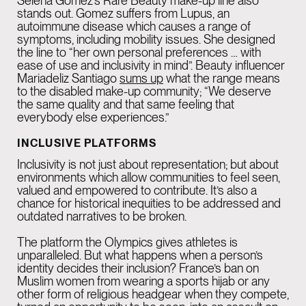
Selena Gomez’s Rare Beauty make-up line also
stands out. Gomez suffers from Lupus, an
autoimmune disease which causes a range of
symptoms, including mobility issues. She designed
the line to “her own personal preferences … with
ease of use and inclusivity in mind”. Beauty influencer
Mariadeliz Santiago
sums up
what the range means
to the disabled make-up community; “We deserve
the same quality and that same feeling that
everybody else experiences.”
INCLUSIVE PLATFORMS
Inclusivity is not just about representation; but about
environments which allow communities to feel seen,
valued and empowered to contribute. It’s also a
chance for historical inequities to be addressed and
outdated narratives to be broken.
The platform the Olympics gives athletes is
unparalleled. But what happens when a person’s
identity decides their inclusion? France’s ban on
Muslim women from wearing a sports hijab or any
other form of religious headgear when they compete,