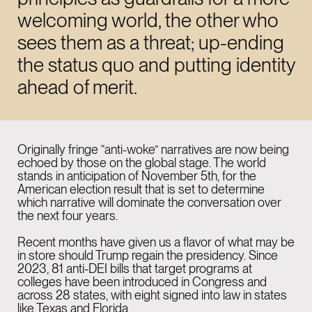
LinkedIn
welcoming world, the other who
Instagram
sees them as a threat; up-ending
the status quo and putting identity
ahead of merit.
NEW YORK
11:42 AM
915 Broadway Suite
1002 New York
Originally fringe “anti-woke” narratives are now being
echoed by those on the global stage. The world
NY 10010
stands in anticipation of November 5th, for the
American election result that is set to determine
which narrative will dominate the conversation over
the next four years.
LONDON
04:42 PM
Recent months have given us a flavor of what may be
26-29 St Cross St
in store should Trump regain the presidency. Since
Farringdon
2023, 81 anti-DEI
bills
that target programs at
colleges have been introduced in Congress and
EC1N 8UH
across 28
states, with eight signed into law in states
like Texas and Florida.