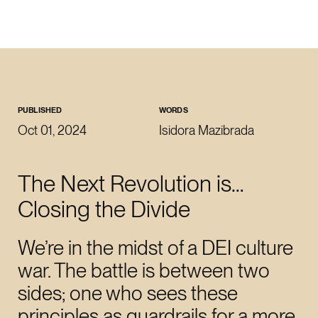
CLOSE
WORK WITH US
roman@revoltlondon.com
PUBLISHED
WORDS
Oct 01, 2024
Isidora Mazibrada
JOIN US
The Next Revolution is…
talent@revoltlondon.com
Closing the Divide
WRITE ABOUT US
We’re in the midst of a DEI culture
press@revoltlondon.com
war. The battle is between two
sides; one who sees these
SOCIALS
principles as guardrails for a more