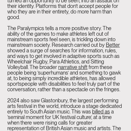
turned an opportunity to be seen, into an assault on
their identity. Platforms that don’t accept people for
who they are in their entirety, do more harm than
good.
The Paralympics tells a more positive story. The
ability of the games to make athletes left out of
mainstream sports feel seen, is trickling down into
mainstream society. Research carried out by
Better
showed a surge of searches for information, rules,
and ways to get involved in adaptive sports such as
Wheelchair Rugby, Para Athletics, and Sitting
Volleyball. The broader
narrative shift
from these
people being ‘superhumans’ and something to gawk
at, to being simply incredible athletes, has allowed
sportspeople with disabilities to feel truly part of the
conversation, rather than a spectacle on the fringes.
2024 also saw Glastonbury, the largest performing
arts festival in the world, introduce a stage dedicated
entirely to South Asian music. This was
billed as
a
‘seminal moment for UK festival culture’, at a time
when there were rising calls for greater
representation of British Asian music and artists. The