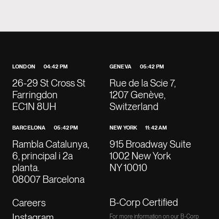
LONDON
04:42 PM
GENEVA
05:42 PM
26-29 St Cross St
Rue de la Scie 7,
Farringdon
1207 Genève,
EC1N 8UH
Switzerland
BARCELONA
05:42 PM
NEW YORK
11:42 AM
Rambla Catalunya,
915 Broadway Suite
6, principal i 2a
1002 New York
planta.
NY 10010
08007 Barcelona
B-Corp Certified
Careers
Instagram
For more information on our B-Corp