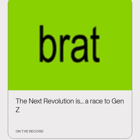
The Next Revolution is… a race to Gen
Z
ON THE RECORD