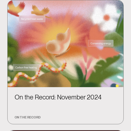
On the Record: November 2024
ON THE RECORD