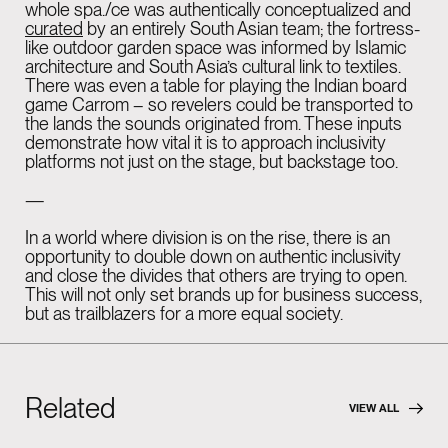
whole spa./ce was authentically conceptualized and
curated
by an entirely South Asian team; the fortress-
like outdoor garden space was informed by Islamic
architecture and South Asia’s cultural link to textiles.
There was even a table for playing the Indian board
game Carrom – so revelers could be transported to
the lands the sounds originated from. These inputs
demonstrate how vital it is to approach inclusivity
platforms not just on the stage, but backstage too.
—
In a world where division is on the rise, there is an
opportunity to double down on authentic inclusivity
and close the divides that others are trying to open.
This will not only set brands up for business success,
but as trailblazers for a more equal society.
Related
VIEW ALL