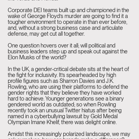
Corporate DEI teams built up and championed in the
GENEVA
05:42 PM
wake of George Floyd’s murder are going to find it a
Rue de la Scie 7,
tougher environment to operate in than ever before,
and, without a strong business case and articulate
1207 Genève,
defense, may get cut all together.
Switzerland
One question hovers over it all; will political and
business leaders step up and speak out against the
Elon Musks of the world?
BARCELONA
05:42 PM
In the UK, a gender-critical debate sits at the heart of
Rambla Catalunya,
the fight for inclusivity. It’s spearheaded by high
profile figures such as Sharron Davies and J.K.
6, principal i 2a planta.
Rowling, who are using their platforms to defend the
gender rights that they believe they have worked
08007 Barcelona
hard to achieve. Younger generations see a binary
gendered world as outdated; so when Rowling
recently took an unusual Twitter hiatus after being
named in a cyberbullying lawsuit by Gold Medal
Olympian Imane Khelif, there was delight online.
Amidst this increasingly polarized landscape, we may