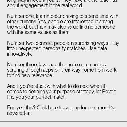
about engagement in the real world.
Number one, lean into our craving to spend time with
other humans. Yes, people are interested in saving
the world, but they may also value finding someone
with the same values as them.
Number two, connect people in surprising ways. Play
into unexpected personality matches. Use data
innovatively.
Number three, leverage the niche communities
scrolling through apps on their way home from work
to find new relevance.
And if you’re stuck with what to do next when it
comes to defining your purpose strategy, let Revolt
find you your perfect match.
Enjoyed this? Click here to sign up for next month’s
newsletter.