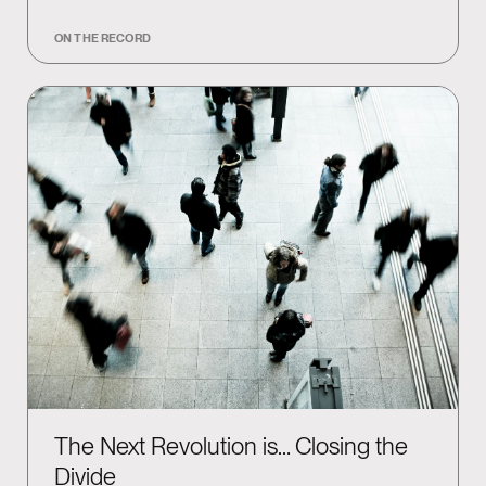
ON THE RECORD
The Next Revolution is… Closing the
Divide