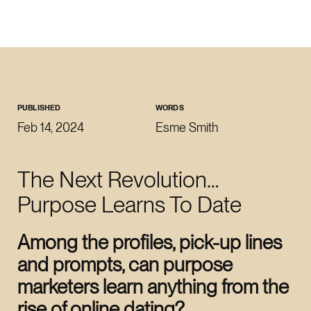
CLOSE
WORK WITH US
roman@revoltlondon.com
PUBLISHED
WORDS
Feb 14, 2024
Esme Smith
JOIN US
The Next Revolution…
talent@revoltlondon.com
Purpose Learns To Date
WRITE ABOUT US
Among the profiles, pick-up lines
press@revoltlondon.com
and prompts, can purpose
marketers learn anything from the
SOCIALS
rise of online dating?