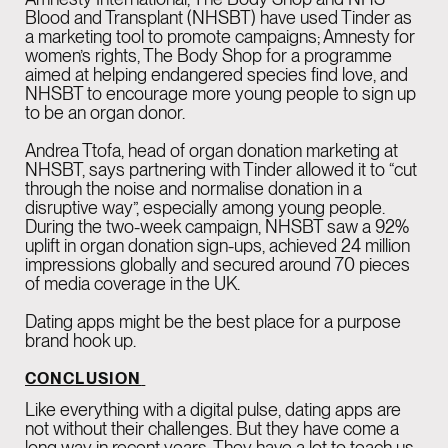
Blood and Transplant (NHSBT) have used Tinder as
a marketing tool to promote campaigns; Amnesty for
women’s rights, The Body Shop for a programme
aimed at helping endangered species find love, and
NHSBT to encourage more young people to sign up
to be an organ donor.
Andrea Ttofa, head of organ donation marketing at
NHSBT, says partnering with Tinder allowed it to “cut
through the noise and normalise donation in a
disruptive way”, especially among young people.
During the two-week campaign, NHSBT saw a 92%
uplift in organ donation sign-ups, achieved 24 million
impressions globally and secured around 70 pieces
of media coverage in the UK.
Dating apps might be the best place for a purpose
brand hook up.
CONCLUSION
Like everything with a digital pulse, dating apps are
not without their challenges. But they have come a
long way in recent years. They have a lot to teach us