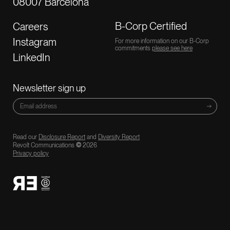
08007 Barcelona
B-Corp Certified
Careers
Instagram
For more information on our B-Corp
commitments
please see here
LinkedIn
Newsletter sign up
Read our
Disclosure Report
and
Diversity Report
Revolt Communications
©
2026
Privacy policy