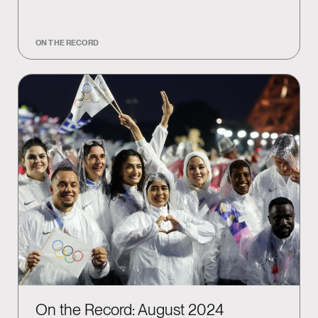
ON THE RECORD
On the Record: August 2024