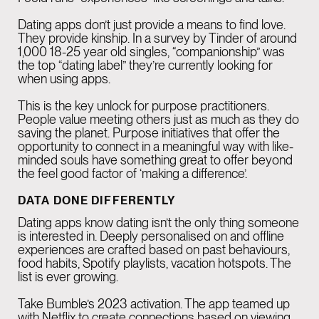
Dating apps don’t just provide a means to find love.
They provide
kinship
. In a survey by Tinder of around
1,000 18-25 year old singles, “companionship” was
the top “dating label” they’re currently looking for
when using apps.
This is the key unlock for purpose practitioners.
People value meeting others just as much as they do
saving the planet. Purpose initiatives that offer the
opportunity to connect in a meaningful way with like-
minded souls have something great to offer beyond
the feel good factor of ‘making a difference’.
DATA DONE DIFFERENTLY
Dating apps know dating isn’t the only thing someone
is interested in. Deeply personalised on and offline
experiences are crafted based on past behaviours,
food habits, Spotify playlists, vacation hotspots. The
list is ever growing.
Take Bumble’s 2023 activation. The app teamed up
with Netflix to create connections based on viewing