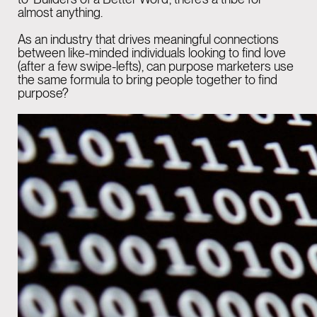
almost anything.
GENEVA
04:45 PM
As an industry that drives meaningful connections
Rue de la Scie 7,
between like-minded individuals looking to find love
(after a few swipe-lefts), can purpose marketers use
1207 Genève,
the same formula to bring people together to find
purpose?
Switzerland
BARCELONA
04:45 PM
Rambla Catalunya,
6, principal i 2a planta.
08007 Barcelona