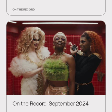
ON THE RECORD
On the Record: September 2024