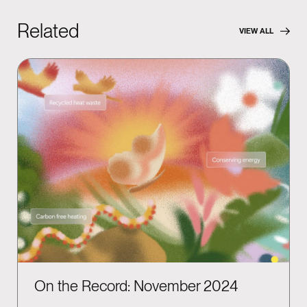
Related
VIEW ALL
On the Record: November 2024