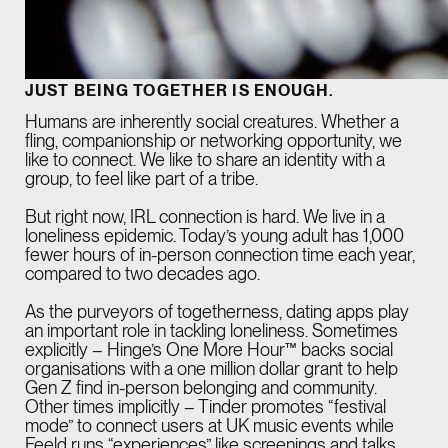
JUST BEING TOGETHER IS ENOUGH.
Humans are inherently social creatures. Whether a
fling, companionship or networking opportunity, we
like to connect. We like to share an identity with a
group, to feel like part of a tribe.
But right now, IRL connection is hard. We live in a
loneliness epidemic
. Today’s young adult has 1,000
fewer hours of in-person connection time each year,
compared to two decades ago.
As the purveyors of togetherness, dating apps play
an important role in tackling loneliness. Sometimes
explicitly – Hinge’s
One More Hour
™ backs social
organisations with a one million dollar grant to help
Gen Z find in-person belonging and community.
Other times implicitly – Tinder promotes “festival
mode” to connect users at UK music events while
Feeld runs “
experiences
” like screenings and talks.