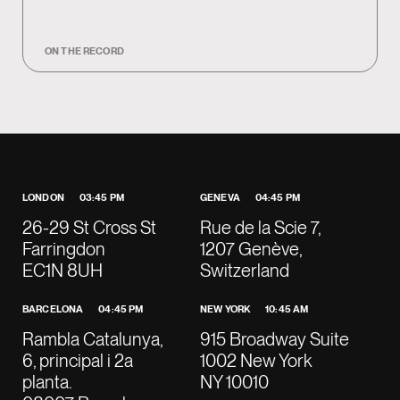
ON THE RECORD
LONDON
03:45 PM
GENEVA
04:45 PM
26-29 St Cross St
Rue de la Scie 7,
Farringdon
1207 Genève,
EC1N 8UH
Switzerland
BARCELONA
04:45 PM
NEW YORK
10:45 AM
Rambla Catalunya,
915 Broadway Suite
6, principal i 2a
1002 New York
planta.
NY 10010