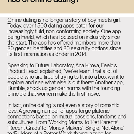
LinkedIn
Instagram
Online dating is no longer a story of boy meets girl.
Today, over 1,500 dating apps cater for our
increasingly fluid, non-conforming society. One app
being Feeld, which has focused on inclusivity since
the start. The app has offered members more than
NEW YORK
10:45 AM
20 gender identities and 20 sexuality options since
915 Broadway Suite
its first incarnation as 3nder in 2014.
1002 New York
Speaking to Future Laboratoy, Ana Kirova, Feeld’s
Product Lead, explained, “we’ve learnt that a lot of
NY 10010
people who are tired of trying to fit into a box want to
explore and see what else is out there”. Another app,
Bumble, shook up gender norms with the founding
principle that women make the first move.
LONDON
03:45 PM
26-29 St Cross St
In fact, online dating is not even a story of romantic
love. A growing number of apps forge platonic
Farringdon
connections based on mutual passions, fandoms and
subcultures. From ‘Working Moms’ to ‘Pet Parents’.
EC1N 8UH
‘Recent Grads’ to ‘Money Makers’. ‘Single, Not Alone’
to ‘Builders of a Better Word’, there’s a tribe for