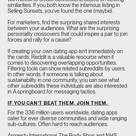
similarities. If you both know the infamous listing in
Selling Sunsets, you’ve found the one (maybe).
For marketers, find the surprising shared interests
between your audiences. What are the surprising
personality crossovers that could inspire a pair to join
forces and rally for a cause?
If creating your own dating app isn’t immediately on
the cards, Reddit is a valuable resource when it
comes to discovering overlapping opportunities.
Filtering tools can show related subreddits by users.
In other words, if someone is talking about
sustainability in one community, you can see what
other subreddits these individuals are also interested
in. A springboard for messaging tactics.
IF YOU CAN’T BEAT THEM, JOIN THEM.
For the 336 million users worldwide, dating apps
cater for ever diverse communities and wide ranging
sub-cultures. Often hard to reach audiences.
Amnesty International, The Body Shop and NHS